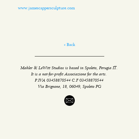
www.jamescappersculpture.com
« Back
Mahler & LeWitt Studios is based in Spoleto, Perugia IT.
It is a not-for-profit Associazione for the arts.
P.IVA 03458870544 C.F 03458870544
Via Brignone, 18, 06049, Spoleto PG