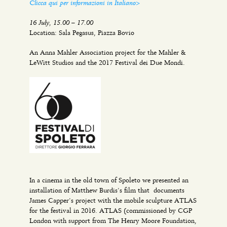
Clicca qui per informazioni in Italiano>
16 July, 15.00 – 17.00
Location: Sala Pegasus, Piazza Bovio
An Anna Mahler Association project for the Mahler &
LeWitt Studios and the 2017 Festival dei Due Mondi.
In a cinema in the old town of Spoleto we presented an
installation of Matthew Burdis’s film that documents
James Capper’s project with the mobile sculpture ATLAS
for the festival in 2016. ATLAS (commissioned by CGP
London with support from The Henry Moore Foundation,