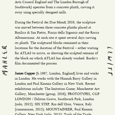
Arts Council England and The London Borough of
Southwark) operates from a concrete plinth, carving it
away using specially designed mills.
During the Festival dei Due Mondi 2016, the sculpture
was moved between three concrete plinths placed at
Basilica di San Pietro, Piazza della Signoria and the Rocca
Albonorziana. At each site it spent several days carving
its plinth. The sculptured blocks remained in their
locations for the duration of the Festival – either waiting
for ATLAS to arrive, or showing the sculpted remains of
the block on which ATLAS has already worked. Burdis’s
film documented the process.
James Capper
(b.1987, London, England) lives and works
in London. He works with the Hannah Barry Gallery in
London and Paul Kasmin Gallery in New York. Recent
exhibitions include: The Imitation Game, Manchester Art
Gallery, Manchester (group, 2016); PROTOTYPES, CGP
LONDON / Dilston Grove, Southwark Park, London
(solo, 2015); SIX STEP, Rio dell’Orso, Venice, Italy
(commission, 2015); MOUNTAINEER, Paul Kasmin
Gallery, New York (solo, 2015); Tools of the Trade,