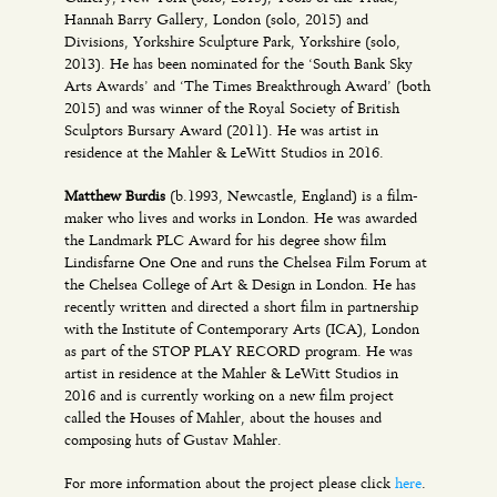
Hannah Barry Gallery, London (solo, 2015) and
Divisions, Yorkshire Sculpture Park, Yorkshire (solo,
2013). He has been nominated for the ‘South Bank Sky
Arts Awards’ and ‘The Times Breakthrough Award’ (both
2015) and was winner of the Royal Society of British
Sculptors Bursary Award (2011). He was artist in
residence at the Mahler & LeWitt Studios in 2016.
Matthew Burdis
(b.1993, Newcastle, England) is a film-
maker who lives and works in London. He was awarded
the Landmark PLC Award for his degree show film
Lindisfarne One One and runs the Chelsea Film Forum at
the Chelsea College of Art & Design in London. He has
recently written and directed a short film in partnership
with the Institute of Contemporary Arts (ICA), London
as part of the STOP PLAY RECORD program. He was
artist in residence at the Mahler & LeWitt Studios in
2016 and is currently working on a new film project
called the Houses of Mahler, about the houses and
composing huts of Gustav Mahler.
For more information about the project please click
here
.