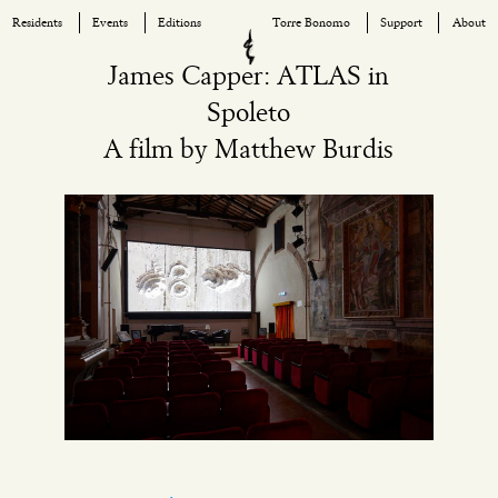
Residents
Events
Editions
Torre Bonomo
Support
About
Skip
James Capper: ATLAS in
to
Spoleto
content
A film by Matthew Burdis