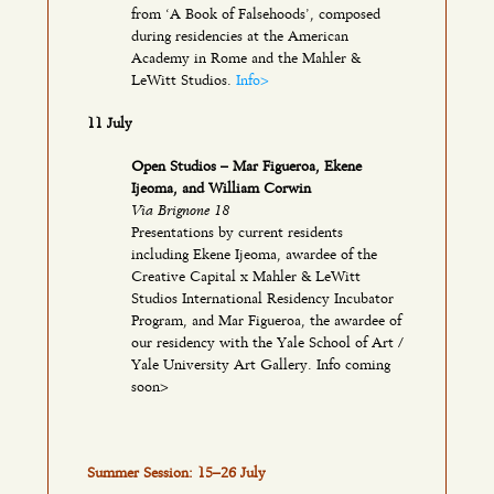
from ‘A Book of Falsehoods’, composed
during residencies at the American
Academy in Rome and the Mahler &
LeWitt Studios.
Info>
11 July
Open Studios – Mar Figueroa, Ekene
Ijeoma, and William Corwin
Via Brignone 18
Presentations by current residents
including Ekene Ijeoma, awardee of the
Creative Capital x Mahler & LeWitt
Studios International Residency Incubator
Program, and Mar Figueroa, the awardee of
our residency with the Yale School of Art /
Yale University Art Gallery. Info coming
soon>
Summer Session: 15–26 July