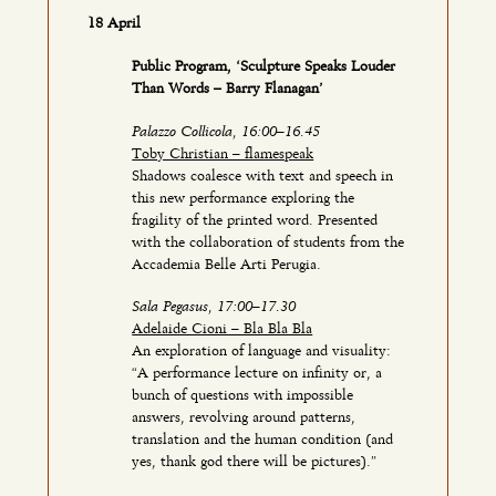
18 April
Public Program, ‘Sculpture Speaks Louder
Than Words – Barry Flanagan’
Palazzo Collicola, 16:00–16.45
Toby Christian – flamespeak
Shadows coalesce with text and speech in
this new performance exploring the
fragility of the printed word. Presented
with the collaboration of students from the
Accademia Belle Arti Perugia.
Sala Pegasus, 17:00–17.30
Adelaide Cioni – Bla Bla Bla
An exploration of language and visuality:
“A performance lecture on infinity or, a
bunch of questions with impossible
answers, revolving around patterns,
translation and the human condition (and
yes, thank god there will be pictures).”