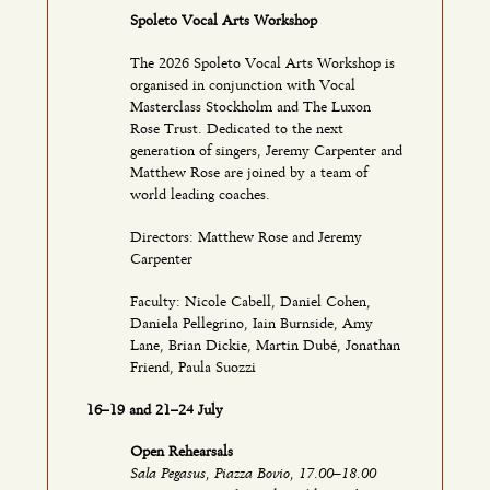
Spoleto Vocal Arts Workshop
The 2026 Spoleto Vocal Arts Workshop is
organised in conjunction with Vocal
Masterclass Stockholm and The Luxon
Rose Trust. Dedicated to the next
generation of singers, Jeremy Carpenter and
Matthew Rose are joined by a team of
world leading coaches.
Directors: Matthew Rose and Jeremy
Carpenter
Faculty: Nicole Cabell, Daniel Cohen,
Daniela Pellegrino, Iain Burnside, Amy
Lane, Brian Dickie, Martin Dubé, Jonathan
Friend, Paula Suozzi
16–19 and 21–24 July
Open Rehearsals
Sala Pegasus, Piazza Bovio, 17.00–18.00