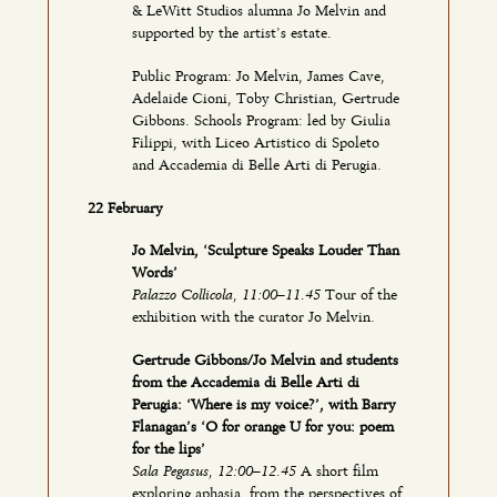
& LeWitt Studios alumna Jo Melvin and
supported by the artist’s estate.
Public Program: Jo Melvin, James Cave,
Adelaide Cioni, Toby Christian, Gertrude
Gibbons. Schools Program: led by Giulia
Filippi, with Liceo Artistico di Spoleto
and Accademia di Belle Arti di Perugia.
22 February
Jo Melvin, ‘Sculpture Speaks Louder Than
Words’
Palazzo Collicola, 11:00–11.45
Tour of the
exhibition with the curator Jo Melvin.
Gertrude Gibbons/Jo Melvin and students
from the Accademia di Belle Arti di
Perugia: ‘Where is my voice?’, with Barry
Flanagan’s ‘O for orange U for you: poem
for the lips’
Sala Pegasus, 12:00–12.45
A short film
exploring aphasia, from the perspectives of