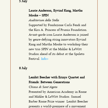
5 July
Laurie Anderson, Eyvind Kang, Martha
Mooke – SPIN
Auditorium della Stella
Supported by Fondazione Carla Fendi and
the Kira A. Princess of Prussia Foundation.
Avant-garde icon Laurie Anderson is joined
by genre-defying string innovators Eyvind
Kang and Martha Mooke to workshop their
SPIN
new trio
at the Mahler & LeWitt
Studios ahead of its debut at the Spoleto
Festival.
Info>
8 July
Lembit Beecher with Erinys Quartet and
Friends: Between Generations
Chiesa di Sant’Agata
Presented by American Academy in Rome
and Mahler & LeWitt Studios. Samuel
Barber Rome Prize winner Lembit Beecher
presents a world-premiere of a movement