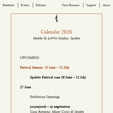
Residents
Events
Editions
Torre Bonomo
Support
About
Skip
to
content
Calendar 2026
Mahler & LeWitt Studios, Spoleto
UPCOMING
Festival Session: 15 June – 12 July
Spoleto Festival runs 26 June – 12 July
27 June
Exhibition Openings:
jocjonjosch – in negotiation
Casa Romana, Musei Civici di Spoleto