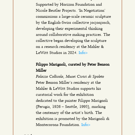
Supported by Horizon Foundation and
Nicole Beutler Projects. ‘In Negotiation’
commissions a large-scale ceramic sculpture
by the English-Swiss collective jocjonjosch,
developing their experimental thinking
around collaborative making practices. The
collective began developing the sculpture
on a research residency at the Mahler &
LeWitt Studios in 2024.
Info>
Filippo Marignoli, curated by Peter Benson
Miller
Palazzo Collicola, Musei Civici di Spoleto
Peter Benson Miller’s residency at the
Mahler & LeWitt Studios supports his
curatorial work for the exhibition
dedicated to the painter Filippo Marignoli
(Perugia, 1926 – Seattle, 1995), marking
the centenary of the artist’s birth. The
exhibition is promoted by the Marignoli di
Montecorona Foundation.
Info>