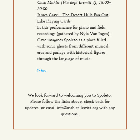
Casa Mahler (Via degli Eremiti 7), 18:00–
20:00
James Cave – The Desert Hills Fan Out
Like Playing Cards
In this performance for piano and field
recordings (gathered by Nyla Van Ingen),
Cave imagines Spoleto as a place filled
with sonic ghosts from different musical
eras and parlays with historical figures
through the language of music.
Info>
We look forward to welcoming you to Spoleto.
Please follow the links above, check back for
updates, or email info@mahler-lewitt.org with any
questions.