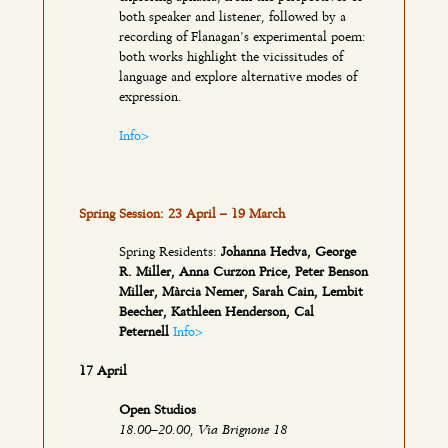
both speaker and listener, followed by a
recording of Flanagan’s experimental poem:
both works highlight the vicissitudes of
language and explore alternative modes of
expression.
Info>
Spring Session: 23 April – 19 March
Spring Residents:
Johanna Hedva, George
R. Miller, Anna Curzon Price, Peter Benson
Miller, Màrcia Nemer, Sarah Cain, Lembit
Beecher, Kathleen Henderson, Cal
Peternell
Info>
17 April
Open Studios
18.00–20.00, Via Brignone 18