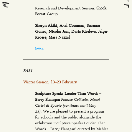
Research and Development Session:
Shock
Forest Group
Sheryn Akiki, Axel Coumans, Susanna
Gonzo, Nicolas Jaar, Daria Kiseleva, Jelger
Kroese, Masa Nazzal
Info>
PAST
Winter Session, 13–23 February
Sculpture Speaks Louder Than Words –
Palazzo Collicola, Musei
Barry Flanagan
Civici di Spoleto (continues until May
23).
We are pleased to present a program
for schools and the public alongside the
exhibition ‘Sculpture Speaks Louder Than
Words – Barry Flanagan’ curated by Mahler