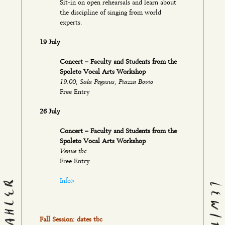
Sit-in on open rehearsals and learn about
the discipline of singing from world
experts.
19 July
Concert – Faculty and Students from the
Spoleto Vocal Arts Workshop
19.00, Sala Pegasus, Piazza Bovio
Free Entry
26 July
Concert – Faculty and Students from the
Spoleto Vocal Arts Workshop
Venue tbc
Free Entry
Info>
Fall Session: dates tbc