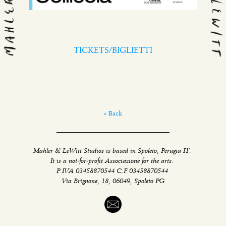
TICKETS/BIGLIETTI
« Back
Mahler & LeWitt Studios is based in Spoleto, Perugia IT.
It is a not-for-profit Associazione for the arts.
P.IVA 03458870544 C.F 03458870544
Via Brignone, 18, 06049, Spoleto PG