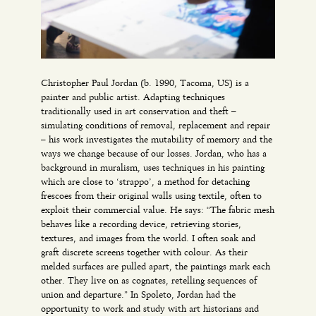
Christopher Paul Jordan (b. 1990, Tacoma, US) is a
painter and public artist. Adapting techniques
traditionally used in art conservation and theft –
simulating conditions of removal, replacement and repair
– his work investigates the mutability of memory and the
ways we change because of our losses. Jordan, who has a
background in muralism, uses techniques in his painting
which are close to ‘strappo’, a method for detaching
frescoes from their original walls using textile, often to
exploit their commercial value. He says: “The fabric mesh
behaves like a recording device, retrieving stories,
textures, and images from the world. I often soak and
graft discrete screens together with colour. As their
melded surfaces are pulled apart, the paintings mark each
other. They live on as cognates, retelling sequences of
union and departure.” In Spoleto, Jordan had the
opportunity to work and study with art historians and