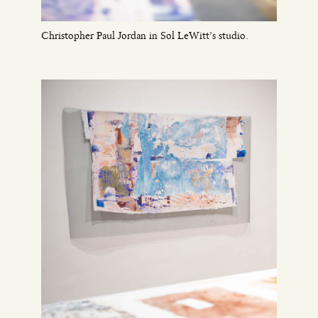
Christopher Paul Jordan in Sol LeWitt’s studio.