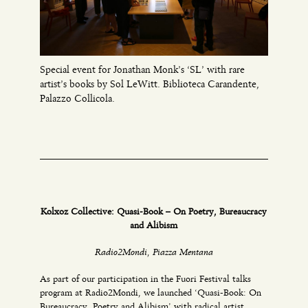
Special event for Jonathan Monk’s ‘SL’ with rare
artist’s books by Sol LeWitt. Biblioteca Carandente,
Palazzo Collicola.
Kolxoz Collective: Quasi-Book – On Poetry, Bureaucracy
and Alibism
Radio2Mondi, Piazza Mentana
As part of our participation in the Fuori Festival talks
program at Radio2Mondi, we launched ‘Quasi-Book: On
Bureaucracy, Poetry and Alibism’ with radical artist