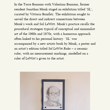
In the Torre Bonomo with Valentina Bonomo, former
resident Jonathan Monk staged an exhibition titled ‘SL’,
curated by Vittoria Bonifati. The exhibition sought to
unveil the direct and indirect connections between
Monk’s work and Sol LeWitt. Monk’s practice recalls the
procedural strategies typical of conceptual and minimalist
art of the 1960s and 1970s, with a humorous approach
often linked to his personal history. ‘SL’ was
accompanied by a new artists book by Monk, a poster and
Sol LeWitt Rules
an artist’s edition titled
– a ceramic
ruler, with no measurement markings, modelled on a
ruler of LeWitt’s given to the artist.