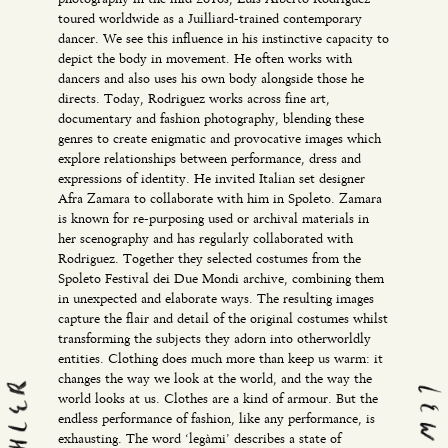
toured worldwide as a Juilliard-trained contemporary
dancer. We see this influence in his instinctive capacity to
depict the body in movement. He often works with
dancers and also uses his own body alongside those he
directs. Today, Rodriguez works across fine art,
documentary and fashion photography, blending these
genres to create enigmatic and provocative images which
explore relationships between performance, dress and
expressions of identity. He invited Italian set designer
Afra Zamara to collaborate with him in Spoleto. Zamara
is known for re-purposing used or archival materials in
her scenography and has regularly collaborated with
Rodriguez. Together they selected costumes from the
Spoleto Festival dei Due Mondi archive, combining them
in unexpected and elaborate ways. The resulting images
capture the flair and detail of the original costumes whilst
transforming the subjects they adorn into otherworldly
entities. Clothing does much more than keep us warm: it
changes the way we look at the world, and the way the
world looks at us. Clothes are a kind of armour. But the
endless performance of fashion, like any performance, is
exhausting. The word ‘legàmi’ describes a state of