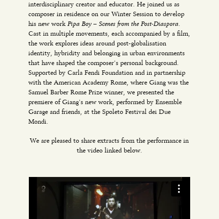
interdisciplinary creator and educator. He joined us as
composer in residence on our Winter Session to develop
Pipa Boy – Scenes from the Post-Diaspora
his new work
.
Cast in multiple movements, each accompanied by a film,
the work explores ideas around post-globalisation
identity, hybridity and belonging in urban environments
that have shaped the composer’s personal background.
Supported by Carla Fendi Foundation and in partnership
with the American Academy Rome, where Giang was the
Samuel Barber Rome Prize winner, we presented the
premiere of Giang’s new work, performed by Ensemble
Garage and friends, at the Spoleto Festival dei Due
Mondi.
We are pleased to share extracts from the performance in
the video linked below.