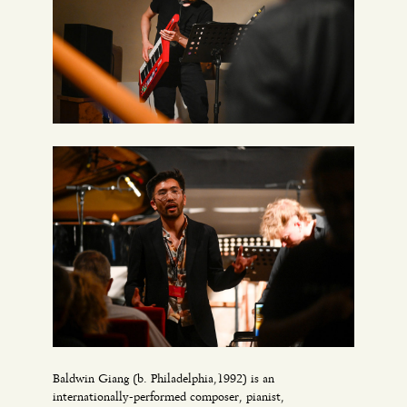
Baldwin Giang (b. Philadelphia,1992) is an
internationally-performed composer, pianist,