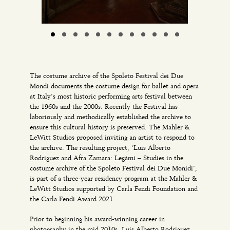
The costume archive of the Spoleto Festival dei Due
Mondi documents the costume design for ballet and opera
at Italy’s most historic performing arts festival between
the 1960s and the 2000s. Recently the Festival has
laboriously and methodically established the archive to
ensure this cultural history is preserved. The Mahler &
LeWitt Studios proposed inviting an artist to respond to
the archive. The resulting project, ‘Luis Alberto
Rodriguez and Afra Zamara: Legàmi – Studies in the
costume archive of the Spoleto Festival dei Due Monidi’,
is part of a three-year residency program at the Mahler &
LeWitt Studios supported by Carla Fendi Foundation and
the Carla Fendi Award 2021.
Prior to beginning his award-winning career in
photography in the mid 2010s, Luis Alberto Rodriguez