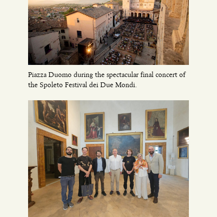
Piazza Duomo during the spectacular final concert of
the Spoleto Festival dei Due Mondi.