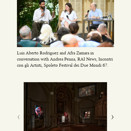
Luis Aberto Rodriguez and Afra Zamara in
conversation with Andrea Penna, RAI News, Incontri
con gli Artisti, Spoleto Festival dei Due Mondi 67.
‹
›