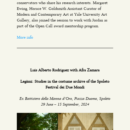
conservators who share his research interests. Margaret
Ewing, Horace W. Goldsmith Assistant Curator of
Modern and Contemporary Art at Yale University Art
Gallery, also joined the session to work with Jordan as
part of the Open Call award mentorship program.
More info
Luis Alberto Rodriguez with Afra Zamara
Legàmi: Studies in the costume archive of the Spoleto
Festival dei Due Mondi
Ex Battistero della Manna d’Oro, Piazza Duomo, Spoleto
29 June – 15 September, 2024