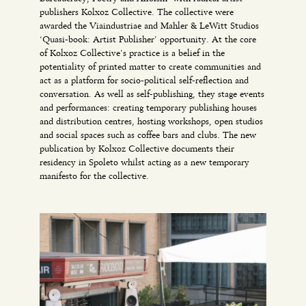
publishers Kolxoz Collective. The collective were
awarded the Viaindustriae and Mahler & LeWitt Studios
‘Quasi-book: Artist Publisher’ opportunity. At the core
of Kolxoz Collective’s practice is a belief in the
potentiality of printed matter to create communities and
act as a platform for socio-political self-reflection and
conversation. As well as self-publishing, they stage events
and performances: creating temporary publishing houses
and distribution centres, hosting workshops, open studios
and social spaces such as coffee bars and clubs. The new
publication by Kolxoz Collective documents their
residency in Spoleto whilst acting as a new temporary
manifesto for the collective.