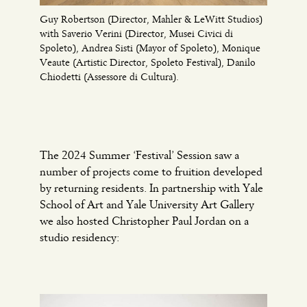
Guy Robertson (Director, Mahler & LeWitt Studios)
with Saverio Verini (Director, Musei Civici di
Spoleto), Andrea Sisti (Mayor of Spoleto), Monique
Veaute (Artistic Director, Spoleto Festival), Danilo
Chiodetti (Assessore di Cultura).
The 2024 Summer ‘Festival’ Session saw a
number of projects come to fruition developed
by returning residents. In partnership with Yale
School of Art and Yale University Art Gallery
we also hosted Christopher Paul Jordan on a
studio residency: