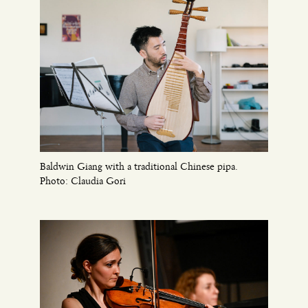
Baldwin Giang with a traditional Chinese pipa.
Photo: Claudia Gori