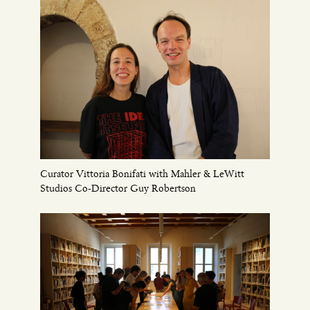
Curator Vittoria Bonifati with Mahler & LeWitt
Studios Co-Director Guy Robertson