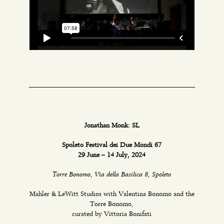
Jonathan Monk: SL
Spoleto Festival dei Due Mondi 67
29 June – 14 July, 2024
Torre Bonomo, Via della Basilica 8, Spoleto
Mahler & LeWitt Studios with Valentina Bonomo and the
Torre Bonomo,
curated by Vittoria Bonifati