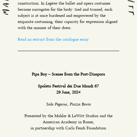
Legàmi
constriction. In
the ballet and opera costumes
become surrogates for the body: tied and trussed, each
subject is at once burdened and empowered by the
exquisite costuming, their capacity for expression aligned
with the manner of their dress.
Read an extract from the catalogue essay
Pipa Boy – Scenes from the Post-Diaspora
Spoleto Festival dei Due Mondi 67
29 June, 2024
Sala Pegasus, Piazza Bovio
Presented by the Mahler & LeWitt Studios and the
American Academy in Rome,
in partnership with Carla Fendi Foundation