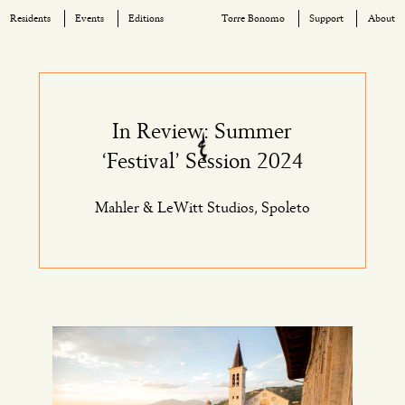
Residents
Events
Editions
Torre Bonomo
Support
About
Skip
to
content
In Review: Summer
‘Festival’ Session 2024
Mahler & LeWitt Studios, Spoleto