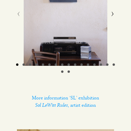
‹
›
More information ‘SL’ exhibition
Sol LeWitt Rules
, artist edition