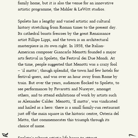
family home, but it is also the venue for an innovative
artistic programme, the Mahler & LeWitt studios.
Spoleto has a lengthy and varied artistic and cultural
history stretching from Roman times to the present day.
Its cathedral boasts frescoes by the great Renaissance
artist Fillipo Lippi, and the town is an architectural
masterpiece in its own right. In 1958, the Italian-
American composer Giancarlo Menotti founded a major
arts festival in Spoleto, the Festival dei Due Mondi. At
the time, people suggested that Menotti was a crazy fool
– ‘il matto’; though splendid, the town had few hotels for
festival-goers, and was over an hour away from Rome by
train. But over the years, audiences flocked to Spoleto, to
see performances by Pavarotti and Nureyev, amongst
others, and to attend exhibitions of work by artists such
as Alexander Calder. Menotti, ’Il matto’, was vindicated
and hailed as a hero: there is a small family-run restaurant
just off the main square in the historic centre, Osteria del
Matto, that commemorates this triumph through its
choice of name.
Spoleto’s vibrant artistic life began to attract