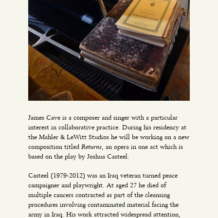
James Cave is a composer and singer with a particular
interest in collaborative practice. During his residency at
the Mahler & LeWitt Studios he will be working on a new
Returns
composition titled
, an opera in one act which is
based on the play by Joshua Casteel.
Casteel (1979-2012) was an Iraq veteran turned peace
campaigner and playwright. At aged 27 he died of
multiple cancers contracted as part of the cleansing
procedures involving contaminated material facing the
army in Iraq. His work attracted widespread attention,