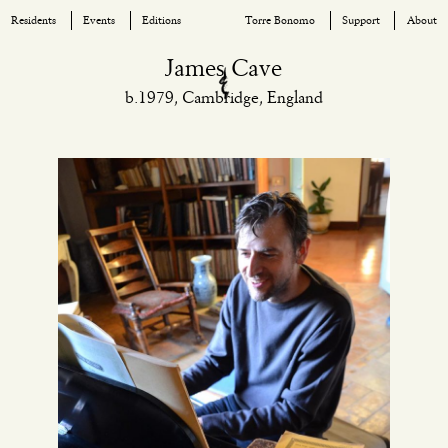
Residents
Events
Editions
Torre Bonomo
Support
About
Skip
James Cave
to
b.1979, Cambridge, England
content