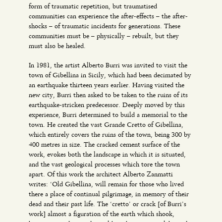
form of traumatic repetition, but traumatised
communities can experience the after-effects – the after-
shocks – of traumatic incidents for generations. These
communities must be – physically – rebuilt, but they
must also be healed.
In 1981, the artist Alberto Burri was invited to visit the
town of Gibellina in Sicily, which had been decimated by
an earthquake thirteen years earlier. Having visited the
new city, Burri then asked to be taken to the ruins of its
earthquake-stricken predecessor. Deeply moved by this
experience, Burri determined to build a memorial to the
town. He created the vast Grande Cretto of Gibellina,
which entirely covers the ruins of the town, being 300 by
400 metres in size. The cracked cement surface of the
work, evokes both the landscape in which it is situated,
and the vast geological processes which tore the town
apart. Of this work the architect Alberto Zanmatti
writes: ‘Old Gibellina, will remain for those who lived
there a place of continual pilgrimage, in memory of their
dead and their past life. The ‘cretto’ or crack [of Burri’s
work] almost a figuration of the earth which shook,