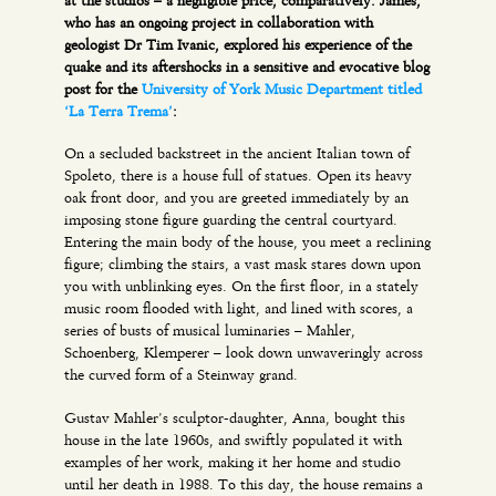
at the studios – a negligible price, comparatively. James,
who has an ongoing project in collaboration with
geologist Dr Tim Ivanic, explored his experience of the
quake and its aftershocks in a sensitive and evocative blog
post for the
University of York Music Department titled
‘La Terra Trema’
:
On a secluded backstreet in the ancient Italian town of
Spoleto, there is a house full of statues. Open its heavy
oak front door, and you are greeted immediately by an
imposing stone figure guarding the central courtyard.
Entering the main body of the house, you meet a reclining
figure; climbing the stairs, a vast mask stares down upon
you with unblinking eyes. On the first floor, in a stately
music room flooded with light, and lined with scores, a
series of busts of musical luminaries – Mahler,
Schoenberg, Klemperer – look down unwaveringly across
the curved form of a Steinway grand.
Gustav Mahler’s sculptor-daughter, Anna, bought this
house in the late 1960s, and swiftly populated it with
examples of her work, making it her home and studio
until her death in 1988. To this day, the house remains a