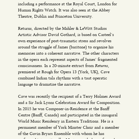
including a performance at the Royal Court, London for
Human Rights Watch. It was also seen at the Abbey
Theatre, Dublin and Princeton University.
Returns, directed by the Mahler & LeWitt Studios
Artistic Advisor David Gothard, is based on Casteel’s
own experience of post-traumatic stress and revolves
around the struggle of James (baritone) to organise his
memories into a coherent narrative. The other characters
in the opera each represent aspects of James’ fragmented
Returns
consciousness. In a 20-minute extract from
,
premiered at Rough for Opera 13 (York, UK), Cave
combined Indian tala rhythms with a taut operatic
language to dramatise the narrative.
Cave was recently the recipient of a Terry Holmes Award
and a Sir Jack Lyons Celebration Award for Composition.
In 2015 he was Composer-in-Residence at the Banff
Centre (Banff, Canada) and participated in the inaugural
World Music Residency in Eastern Traditions. He is a
permanent member of York Minster Choir and a member
of the Gavin Bryars Ensemble with whom he has