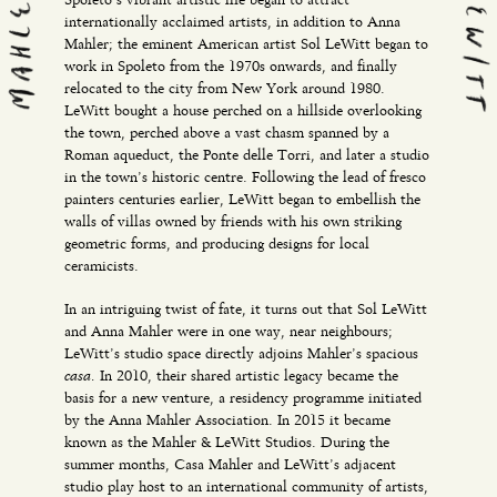
internationally acclaimed artists, in addition to Anna
Mahler; the eminent American artist Sol LeWitt began to
work in Spoleto from the 1970s onwards, and finally
relocated to the city from New York around 1980.
LeWitt bought a house perched on a hillside overlooking
the town, perched above a vast chasm spanned by a
Roman aqueduct, the Ponte delle Torri, and later a studio
in the town’s historic centre. Following the lead of fresco
painters centuries earlier, LeWitt began to embellish the
walls of villas owned by friends with his own striking
geometric forms, and producing designs for local
ceramicists.
In an intriguing twist of fate, it turns out that Sol LeWitt
and Anna Mahler were in one way, near neighbours;
LeWitt’s studio space directly adjoins Mahler’s spacious
casa.
In 2010, their shared artistic legacy became the
basis for a new venture, a residency programme initiated
by the Anna Mahler Association. In 2015 it became
known as the Mahler & LeWitt Studios. During the
summer months, Casa Mahler and LeWitt’s adjacent
studio play host to an international community of artists,