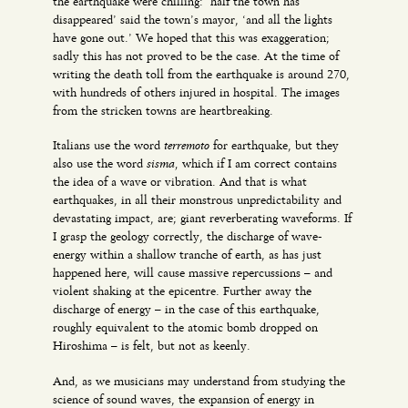
the earthquake were chilling: ‘half the town has
disappeared’ said the town’s mayor, ‘and all the lights
have gone out.’ We hoped that this was exaggeration;
sadly this has not proved to be the case. At the time of
writing the death toll from the earthquake is around 270,
with hundreds of others injured in hospital. The images
from the stricken towns are heartbreaking.
terremoto
Italians use the word
for earthquake, but they
sisma,
also use the word
which if I am correct contains
the idea of a wave or vibration. And that is what
earthquakes, in all their monstrous unpredictability and
devastating impact, are; giant reverberating waveforms. If
I grasp the geology correctly, the discharge of wave-
energy within a shallow tranche of earth, as has just
happened here, will cause massive repercussions – and
violent shaking at the epicentre. Further away the
discharge of energy – in the case of this earthquake,
roughly equivalent to the atomic bomb dropped on
Hiroshima – is felt, but not as keenly.
And, as we musicians may understand from studying the
science of sound waves, the expansion of energy in