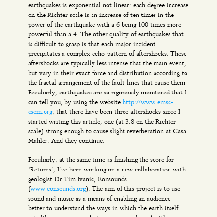
earthquakes is exponential not linear: each degree increase
on the Richter scale is an increase of ten times in the
power of the earthquake with a 6 being 100 times more
powerful than a 4. The other quality of earthquakes that
is difficult to grasp is that each major incident
precipitates a complex echo-pattern of aftershocks. These
aftershocks are typically less intense that the main event,
but vary in their exact force and distribution according to
the fractal arrangement of the fault-lines that cause them.
Peculiarly, earthquakes are so rigorously monitored that I
can tell you, by using the website
http://www.emsc-
csem.org
, that there have been three aftershocks since I
started writing this article, one (at 3.8 on the Richter
scale) strong enough to cause slight reverberation at Casa
Mahler. And they continue.
Peculiarly, at the same time as finishing the score for
‘Returns’, I’ve been working on a new collaboration with
geologist Dr Tim Ivanic, Eonsounds.
(
www.eonsounds.org
). The aim of this project is to use
sound and music as a means of enabling an audience
better to understand the ways in which the earth itself