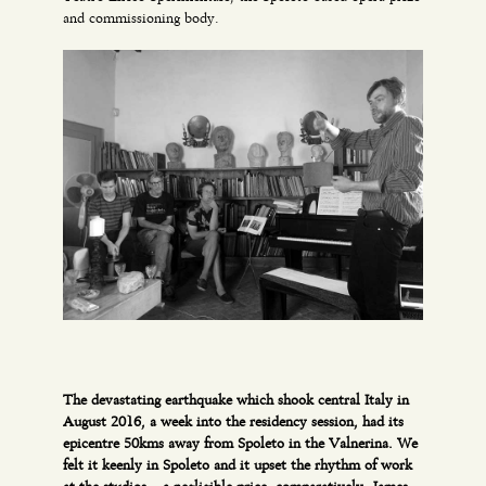
and commissioning body.
The devastating earthquake which shook central Italy in
August 2016, a week into the residency session, had its
epicentre 50kms away from Spoleto in the Valnerina. We
felt it keenly in Spoleto and it upset the rhythm of work