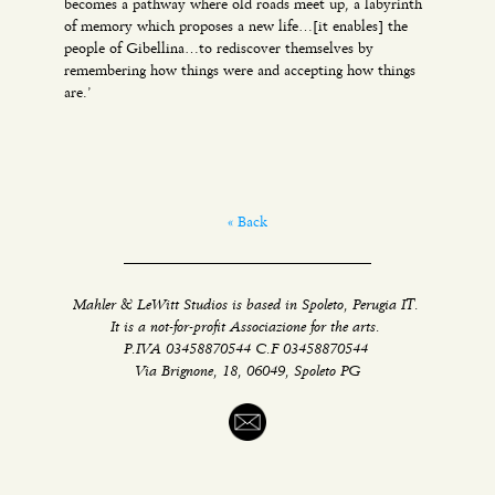
becomes a pathway where old roads meet up, a labyrinth
of memory which proposes a new life…[it enables] the
people of Gibellina…to rediscover themselves by
remembering how things were and accepting how things
are.’
« Back
Mahler & LeWitt Studios is based in Spoleto, Perugia IT.
It is a not-for-profit Associazione for the arts.
P.IVA 03458870544 C.F 03458870544
Via Brignone, 18, 06049, Spoleto PG