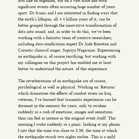
acts like an organism, but on a vast scale and with
significant events often occurring huge number of years
apart. Dr Ivanic and I are interested in finding ways that
the earth’s lifespan, all 4.4 billion years of it, can be
better grasped through the innovative transformation of
data into sound, and, in order to do this, we’ve been
working with a fantastic team of creative researchers,
including data-sonification expert Dr Jude Brereton and
Carnatic classical singer, Supriya Nagarajan. Experiencing
an earthquake is, of course,terrifying; but working with
my colleagues on this project has enabled me at least
better to understand the nature of this experience.
The reverberations of an earthquake are of course,
psychological as well as physical. Working on ‘Returns’
which dramatises the effects of combat stress on Iraq
veterans, I’ve learned that traumatic experiences can lie
dormant in the memory for years, only to awaken
suddenly in a rush of emotions, images and sensations
than can feel as intense as the original event itself. This
morning I woke suddenly in a panic: looking at my phone,
I saw that the time was close to 3:36, the time at which
the earthquake struck two nights earlier. This is a mild