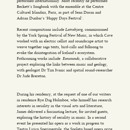
performed internationally. Most recently he performed
Beckett’s Songbook with the ensemble at the Centre
Culturel Irlandais, Paris, as part of Sean Doran and
Adrian Dunbar’s ‘Happy Days Festival’.
Latrabjarg
Recent compositions include
, commissioned
by the York Spring Festival of New Music, in which Cave
worked with an electric cellist and soundscape artist to
weave together saga texts, bird-calls and folksong to
evoke the disintegration of Iceland’s ecosystem.
Eonsounds
Fothcoming works include
, a collaborative
project exploring the links between music and geology,
with geologist Dr Tim Ivanic and spatial sound-researcher
Dr Jude Brereton.
During his residency, at the request of one of our writers
in residence Rye Dag Holmboe, who himself has research
interests in seriality in the visual arts and literature,
James delivered a fascinating lecture, for invited guests,
exploring the history of seriality in music. In a second
event he presented his opera as a work in progress to
Teatro Lirico Sperimentale, the Spoleto based opera prize