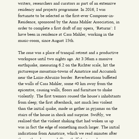
writers, researchers and curators as part of an extensive
residency and projects programme. In 2016, I was
fortunate to be selected as the first-ever Composer-in-
Residence, sponsored by the Anna Mahler Association, in
order to complete a first draft of my opera, ‘Returns’: I
have been in residence at Casa Mahler, working in the
music-room, since August 15th.
casa
The
was a place of tranquil retreat and a productive
workspace until two nights ago. At 3:36am a massive
earthquake, measuring 6.2 on the Richter scale, hit the
picturesque mountain-towns of Amatrice and Accumoli
near the Lazio-Abruzzo border. Reverberations buffeted
the walls of Casa Mahler, some 40 km away from the
epicentre, causing walls, floors and furniture to shake
violently. The first tremors roused the house’s inhabitants
from sleep; the first aftershock, not much less violent
than the initial quake, made us gather in pyjamas on the
stairs of the house in shock and surprise. Swiftly, we
realised that the violent shaking that had woken us up
was in fact the edge of something much larger. The initial
indications from Amatrice, which we read minutes after