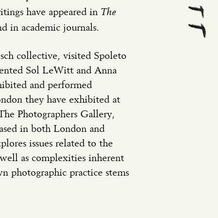
The
tings have appeared in
d in academic journals.
sch collective, visited Spoleto
mented Sol LeWitt and Anna
hibited and performed
ondon they have exhibited at
 The Photographers Gallery,
 based in both London and
plores issues related to the
well as complexities inherent
wn photographic practice stems