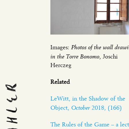
Photos of the wall drawi
Images:
in the Torre Bonomo
, Joschi
Herczeg
Related
LeWitt, in the Shadow of the
October
Object,
2018, (166)
The Rules of the Game – a lec