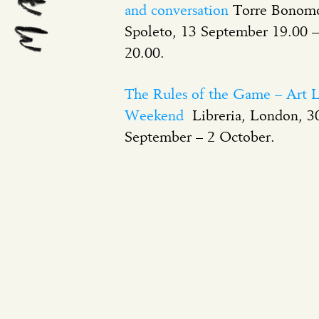
and conversation
Torre Bonom
Spoleto, 13 September 19.00 –
20.00.
The Rules of the Game – Art L
Weekend
Libreria, London, 3
September – 2 October.