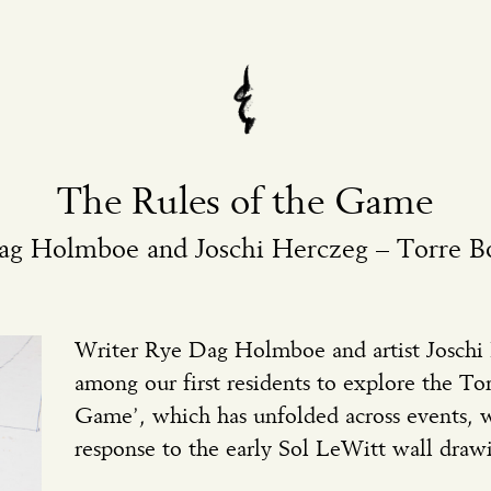
The Rules of the Game
ag Holmboe and Joschi Herczeg – Torre 
Writer Rye Dag Holmboe and artist Joschi
among our first residents to explore the T
Game’, which has unfolded across events, w
response to the early Sol LeWitt wall draw