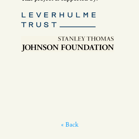
« Back