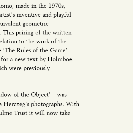
nomo, made in the 1970s,
tist’s inventive and playful
quivalent geometric
 This pairing of the written
elation to the work of the
le ‘The Rules of the Game’
nt for a new text by Holmboe.
ich were previously
adow of the Object’ – was
e Herczeg’s photographs. With
ulme Trust it will now take