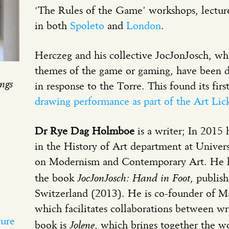
‘The Rules of the Game’ workshops, lectur
in both
Spoleto
and
London
.
Herczeg and his collective JocJonJosch, w
themes of the game or gaming, have been 
ngs
in response to the Torre. This found its firs
drawing performance as part of the Art Li
Dr Rye Dag Holmboe
is a writer; In 201
in the History of Art department at Unive
on Modernism and Contemporary Art. He h
JocJonJosch: Hand in Foot
the book
, publis
Switzerland (2013). He is co-founder of Ma
which facilitates collaborations between writ
ture
Jolene
book is
, which brings together the w