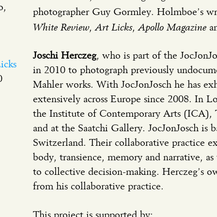
o,
photographer Guy Gormley. Holmboe’s wri
White Review
Art Licks
Apollo Magazine
,
,
an
Joschi Herczeg
, who is part of the JocJonJo
icks
in 2010 to photograph previously undocu
0
Mahler works. With JocJonJosch he has ex
extensively across Europe since 2008. In L
the Institute of Contemporary Arts (ICA),
and at the Saatchi Gallery. JocJonJosch is
Switzerland. Their collaborative practice ex
body, transience, memory and narrative, as 
to collective decision-making. Herczeg’s o
from his collaborative practice.
This project is supported by: