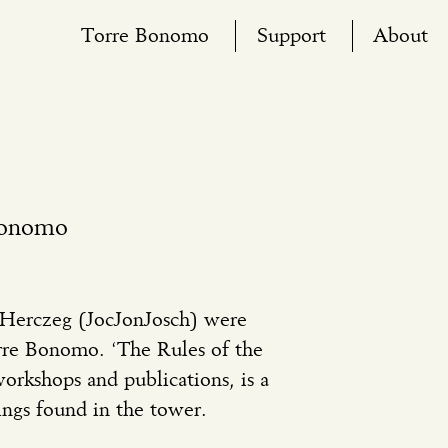
Torre Bonomo
Support
About
Bonomo
 Herczeg (JocJonJosch) were
orre Bonomo. ‘The Rules of the
orkshops and publications, is a
ings found in the tower.