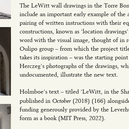
The LeWitt wall drawings in the Torre Bo
include an important early example of the ar
pairing of written instructions with their e
constructions, known as ‘location drawings’.
word with the visual image, thought of in r
Oulipo group – from which the project tit
takes its inspiration – was the starting poi
Herczeg’s photographs of the drawings, wh
undocumented, illustrate the new text.
Holmboe’s text – titled ‘LeWitt, in the Sh
October
published in
(2018) (166) alongsid
funding generously provided by the Leverh
form as a book (MIT Press, 2022).