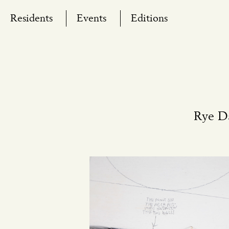
Skip
Residents
Events
Editions
to
content
Rye D