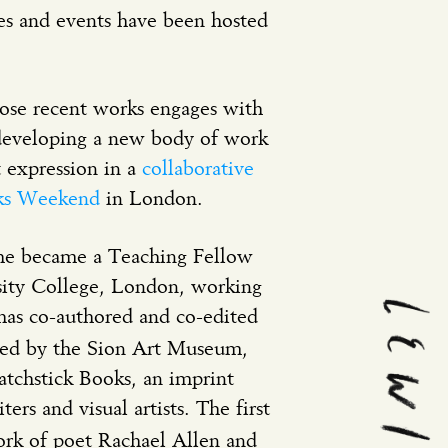
es and events have been hosted
hose recent works engages with
developing a new body of work
t expression in a
collaborative
cks Weekend
in London.
5 he became a Teaching Fellow
rsity College, London, working
as co-authored and co-edited
hed by the Sion Art Museum,
tchstick Books, an imprint
ers and visual artists. The first
ork of poet Rachael Allen and