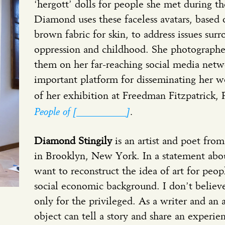
‘hergott’ dolls for people she met during th
Diamond uses these faceless avatars, based
brown fabric for skin, to address issues sur
oppression and childhood. She photographed
them on her far-reaching social media netw
important platform for disseminating her wo
of her exhibition at Freedman Fitzpatrick, 
People of [__________]
.
Diamond Stingily
is an artist and poet fro
in Brooklyn, New York. In a statement about
want to reconstruct the idea of art for pe
social economic background. I don’t believe
only for the privileged. As a writer and an
object can tell a story and share an experie