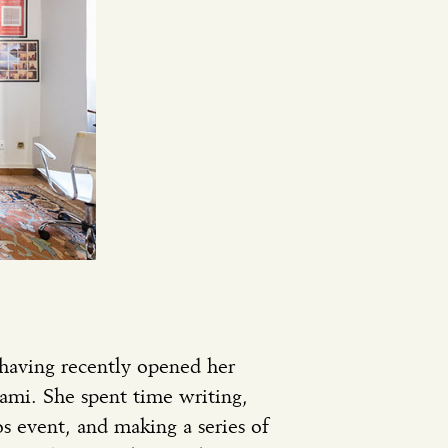
 having recently opened her
iami. She spent time writing,
s event, and making a series of