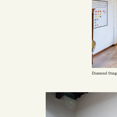
Diamond Stingil