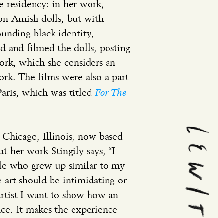
e residency: in her work,
 on Amish dolls, but with
rounding black identity,
 and filmed the dolls, posting
ork, which she considers an
rk. The films were also a part
For The
Paris, which was titled
m Chicago, Illinois, now based
 her work Stingily says, “I
ople who grew up similar to my
 art should be intimidating or
 artist I want to show how an
nce. It makes the experience