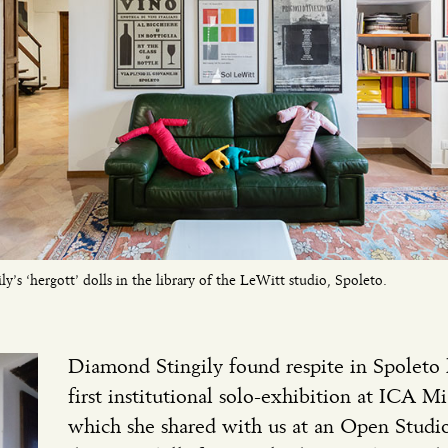
y’s ‘hergott’ dolls in the library of the LeWitt studio, Spoleto.
Diamond Stingily found respite in Spoleto
first institutional solo-exhibition at ICA M
which she shared with us at an Open Studio