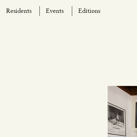
Skip
Residents
Events
Editions
to
content