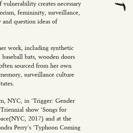
 vulnerability creates necessary
orism, femininity, surveillance,
and question ideas of
her work, including synthetic
e, baseball bats, wooden doors
, often sourced from her own
 memory, surveillance culture
tates.
m, NYC, in ‘Trigger: Gender
Triennial show ‘Songs for
Space(NYC, 2017) and at the
Sondra Perry’s ‘Typhoon Coming