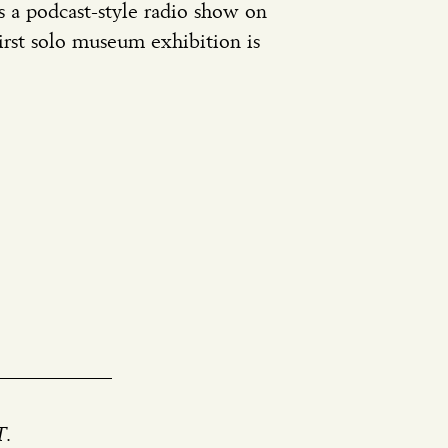
s a podcast-style radio show on
rst solo museum exhibition is
IT.