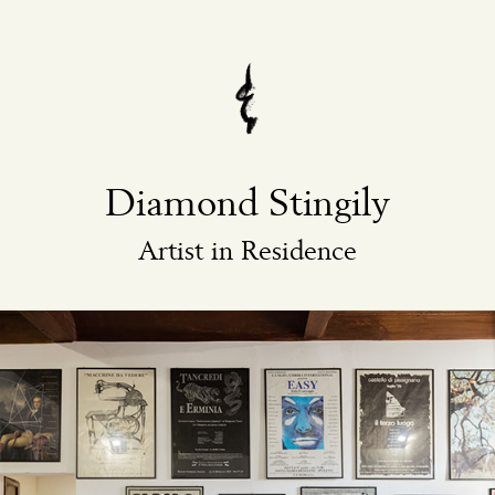
Diamond Stingily
Artist in Residence