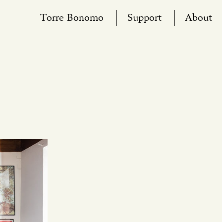
Torre Bonomo
Support
About