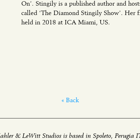
On’. Stingily is a published author and host
called ‘The Diamond Stingily Show’. Her fi
held in 2018 at ICA Miami, US.
« Back
hler & LeWitt Studios is based in Spoleto, Perugia 