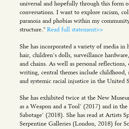
universal and hopefully through this form of
conversations. I want to explore racism, col
paranoia and phobias within my community 
structure.”
Read full statement>>
She has incorporated a variety of media in 
hair, children’s dolls, surveillance hardwar
and chains. As well as personal reflections
writing, central themes include childhood,
and systemic racial injustice in the United S
She has exhibited twice at the New Museu
as a Weapon and a Tool’ (2017) and in the 
Sabotage’ (2018). She has read at Artists 
Serpentine Galleries (London, 2018) for 