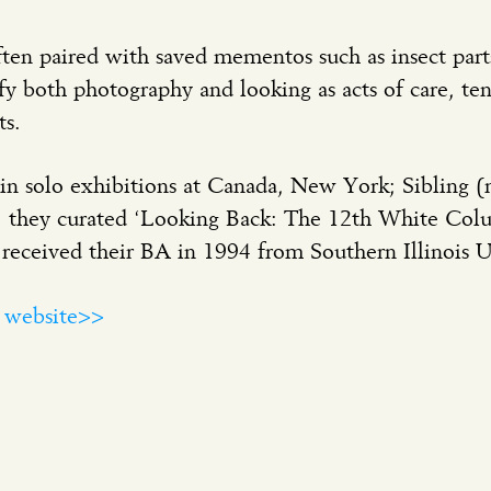
ten paired with saved mementos such as insect parts
y both photography and looking as acts of care, te
s.
in solo exhibitions at Canada, New York; Sibling (n
2, they curated ‘Looking Back: The 12th White Col
ceived their BA in 1994 from Southern Illinois Un
a website>>