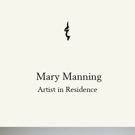
Mary Manning
Artist in Residence