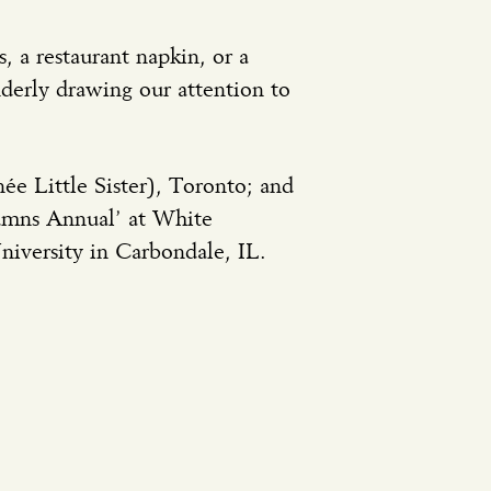
, a restaurant napkin, or a
nderly drawing our attention to
ée Little Sister), Toronto; and
umns Annual’ at White
iversity in Carbondale, IL.