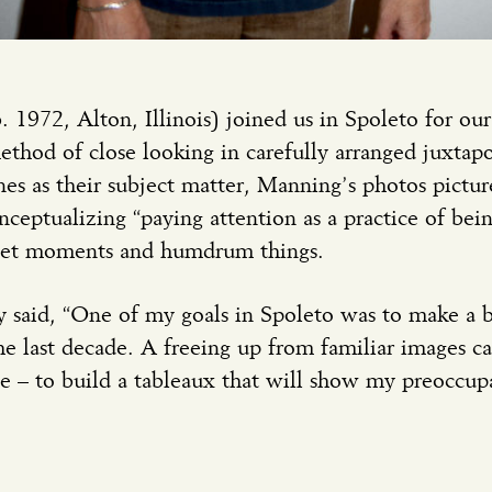
1972, Alton, Illinois) joined us in Spoleto for o
ethod of close looking in carefully arranged juxtap
nes as their subject matter, Manning’s photos picture
ptualizing “paying attention as a practice of being 
iet moments and humdrum things.
y said, “One of my goals in Spoleto was to make a 
 last decade. A freeing up from familiar images car
ge – to build a tableaux that will show my preoccup