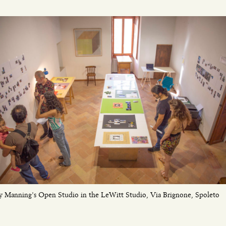
y Manning’s Open Studio in the LeWitt Studio, Via Brignone, Spoleto