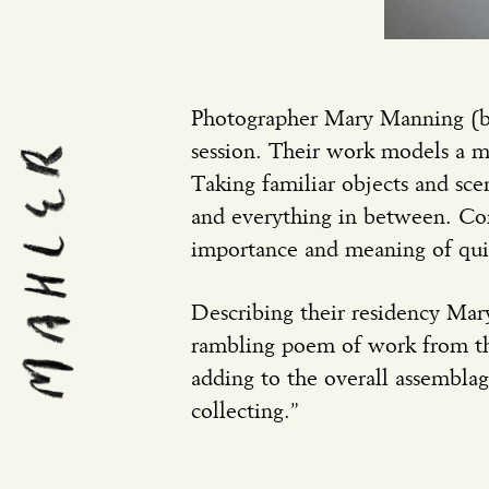
Photographer Mary Manning (b. 
session. Their work models a m
Taking familiar objects and sce
and everything in between. Conce
importance and meaning of qu
Describing their residency Mar
rambling poem of work from the
adding to the overall assembla
collecting.”