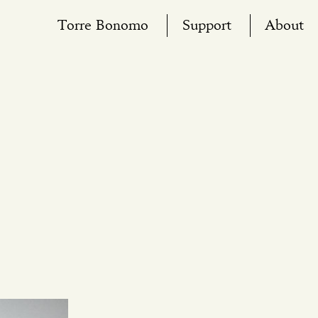
Torre Bonomo
Support
About