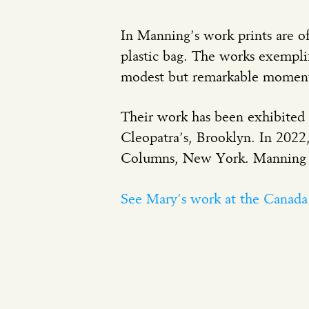
In Manning’s work prints are of
plastic bag. The works exemplif
modest but remarkable moment
Their work has been exhibited 
Cleopatra’s, Brooklyn. In 202
Columns, New York. Manning re
See Mary’s work at the Canad