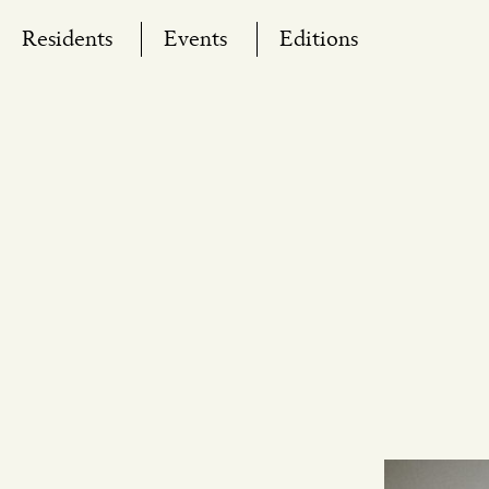
Skip
Residents
Events
Editions
to
content