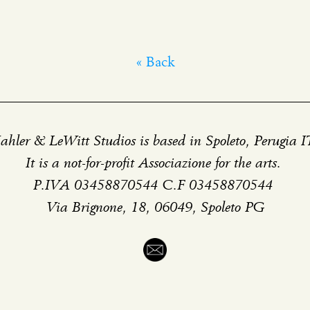
« Back
hler & LeWitt Studios is based in Spoleto, Perugia 
It is a not-for-profit Associazione for the arts.
P.IVA 03458870544 C.F 03458870544
Via Brignone, 18, 06049, Spoleto PG