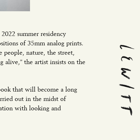
ur 2022 summer residency
ositions of 35mm analog prints.
 people, nature, the street,
alive,” the artist insists on the
book that will become a long
ried out in the midst of
ation with looking and