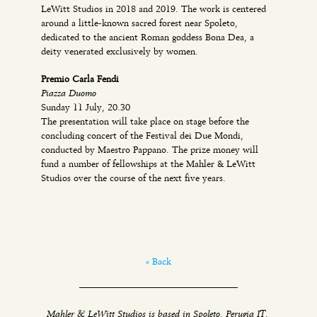
LeWitt Studios in 2018 and 2019. The work is centered
around a little-known sacred forest near Spoleto,
dedicated to the ancient Roman goddess Bona Dea, a
deity venerated exclusively by women.
Premio Carla Fendi
Piazza Duomo
Sunday 11 July, 20.30
The presentation will take place on stage before the
concluding concert of the Festival dei Due Mondi,
conducted by Maestro Pappano. The prize money will
fund a number of fellowships at the Mahler & LeWitt
Studios over the course of the next five years.
« Back
Mahler & LeWitt Studios is based in Spoleto, Perugia IT.