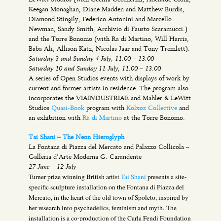
Keegan Monaghan, Diane Madden and Matthew Burdis,
Diamond Stingily, Federico Antonini and Marcello
Newman, Sandy Smith, Archivio di Fausto Scaramucci.)
and the Torre Bonomo (with Ra di Martino, Will Harris,
Baba Ali, Allison Katz, Nicolas Jaar and Tony Tremlett).
Saturday 3 and Sunday 4 July, 11.00 – 13.00
Saturday 10 and Sunday 11 July, 11.00 – 13.00
A series of Open Studios events with displays of work by
current and former artists in residence. The program also
incorporates the VIAINDUSTRIAE and Mahler & LeWitt
Studios
Quasi-Book
program with
Kolxoz Collective
and
an exhibition with
Rä di Martino
at the Torre Bonomo.
Tai Shani – The Neon Hieroglyph
La Fontana di Piazza del Mercato and Palazzo Collicola –
Galleria d’Arte Moderna G. Carandente
27 June – 12 July
Turner prize winning British artist
Tai Shani
presents a site-
specific sculpture installation on the Fontana di Piazza del
Mercato, in the heart of the old town of Spoleto, inspired by
her research into psychedelics, feminism and myth.
The
installation is a co-production of the Carla Fendi Foundation