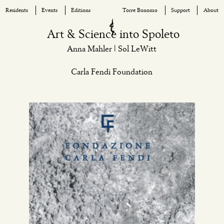
Residents
Events
Editions
Torre Bonomo
Support
About
Skip
Art & Science into Spoleto
to
Anna Mahler | Sol LeWitt
content
Carla Fendi Foundation