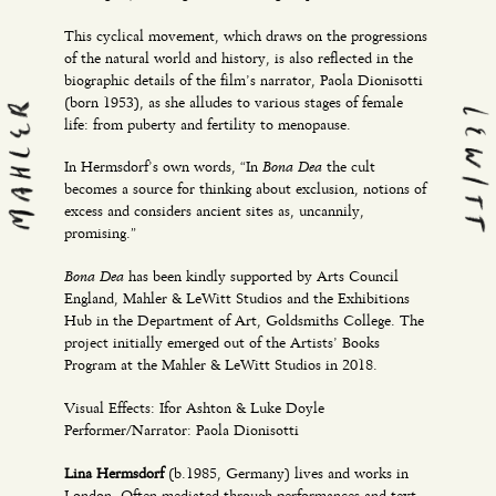
This cyclical movement, which draws on the progressions
of the natural world and history, is also reflected in the
biographic details of the film’s narrator, Paola Dionisotti
(born 1953), as she alludes to various stages of female
life: from puberty and fertility to menopause.
Bona Dea
In Hermsdorf’s own words, “In
the cult
becomes a source for thinking about exclusion, notions of
excess and considers ancient sites as, uncannily,
promising.”
Bona Dea
has been kindly supported by Arts Council
England, Mahler & LeWitt Studios and the Exhibitions
Hub in the Department of Art, Goldsmiths College. The
project initially emerged out of the Artists’ Books
Program at the Mahler & LeWitt Studios in 2018.
Visual Effects: Ifor Ashton & Luke Doyle
Performer/Narrator: Paola Dionisotti
Lina Hermsdorf
(b.1985, Germany) lives and works in
London. Often mediated through performances and text-