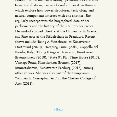
based installations, her works unfold narrative threads
which explore how power structures, technology and
natural components interact with one another. She
regularly incorporates the biographical data of her
performers and the history of the site into her pieces.
Hermsdorf studied Theatre at the University in Giessen
and Fine Arts at the Städelschule in Frankfurt. Recent
shows include ‘Being A Vertebrate’ at Kunstverein
Dortmund (2020), ‘Keeping Time’ (2019) Cappella del
Barolo, Italy‚ ‘Doing things with words’, Kunstverein
Braunschweig (2018); ‘State 0’, Flat Time House (2017),
Vantage Point, Künstlerhaus Bremen (2017),
Immortalismus, Kunstverein Freiburg (2017), among
other venues. She was also part of the Symposium
‘Women in Conceptual Art’ at the Chelsea College of
Arts (2018).
« Back