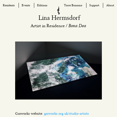
Residents
Events
Editions
Torre Bonomo
Support
About
Skip
Lina Hermsdorf
to
Bona Dea
Artist in Residence /
content
Gasworks website:
gasworks.org.uk/studio-artists