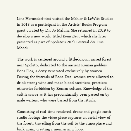
Lina Hermsdorf first visited the Mahler & LeWitt Studios
in 2018 as a participant in the Artists’ Books Program
guest curated by Dr. Jo Melvin. She returned in 2019 to
Bona Dea
develop a new work, titled
, which she later
presented as part of Spoleto’s 2021 Festival dei Due
Mondi.
The work is centered around a little-known sacred forest
near Spoleto, dedicated to the ancient Roman goddess
Bona Dea, a deity venerated exclusively by women.
During the festivals of Bona Dea, women were allowed to
drink strong wine and make blood sacrifices, practices
otherwise forbidden by Roman culture. Knowledge of the
cult is scarce as it has predominantly been passed on by
male writers, who were barred from the rituals.
Consisting of real-time rendered, drone and google earth
studio footage the video piece captures an aerial view of
the forest, travelling from the soil to the atmosphere and
back again, creating a mesmerising loop.