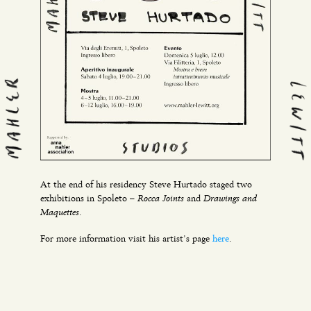
At the end of his residency Steve Hurtado staged two
Rocca Joints
Drawings and
exhibitions in Spoleto –
and
Maquettes.
For more information visit his artist’s page
here
.