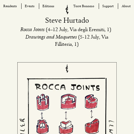
Residents
Events
Editions
Torre Bonomo
Support
About
Skip
Steve Hurtado
to
Rocca Joints
(4–12 July, Via degli Eremiti, 1)
content
Drawings and Maquettes
(5-12 July, Via
Filliteria, 1)