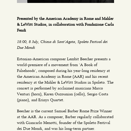
Presented by the American Academy in Rome and Mahler
& LeWitt Studios, in collaboration with Fondazione Carla
Fendi
18:00, 8 July, Chiesa di Sant’Agata, Spoleto Festival dei
Due Mondi
Estonian-American composer Lembit Beecher presents a
world-premiere of a movement from ‘A Book of
Falsehoods’, composed during his year-long residency at
the American Academy in Rome (AAR) and his recent
residency at the Mahler & LeWitt Studios in Spoleto. The
concert is performed by acclaimed musicians Marco
Venturi (horn), Karen Ouzounian (cello), Sergio Costa
(piano), and Erinys Quartet.
Beecher is the current Samuel Barber Rome Prize Winner
at the AAR. As a composer, Barber regularly collaborated
with Giancarlo Menotti, founder of the Spoleto Festival
dei Due Mondi, and was his long-term partner.