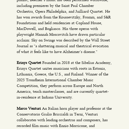
including premieres by the Saint Paul Chamber
Orchestra, Opera Philadelphia, and Juilliard Quartet. He
has won awards from the Koussevitzky, Fromm, and S&R
Foundations and held residencies at Copland House,
MacDowell, and Bogliasco. His three operas with
playwright Hannah Moscovitch have drawn particular
acclaim: Sky on Swings was described by the Wall Street
Journal as “a shattering musical and theatrical evocation
of what it feels like to have Alzheimer’s disease.”
Erinys Quartet
Founded in 2018 at the Sibelius Academy,
Erinys Quartet unites musicians with roots in Estonia,
Lithuania, Greece, the U.S., and Finland. Winner of the
2025 Trondheim International Chamber Music
Competition, they perform across Europe and North
America, teach masterclasses, and are currently quartet-
in-residence at Indiana University.
Marco Venturi
An Italian horn player and professor at the
Conservatorio Giulio Briccialdi in Terni, Venturi
collaborates with leading orchestras and composers, has
recorded film music with Ennio Morricone, and