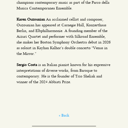
champions contemporary music as part of the Parco della
Musica Contemporanea Ensemble.
Karen Ouzounian
An acclaimed cellist and composer,
Ouzounian has appeared at Carnegie Hall, Konzerthaus
Berlin, and Elbphilharmonie. A founding member of the
Aizuri Quartet and performer with Silkroad Ensemble,
she makes her Boston Symphony Orchestra debut in 2026
as soloist in Kayhan Kalhor’s double concerto “Venus in
the Mirror.”
Sergio Costa
is an Italian pianist known for his expressive
interpretations of diverse works, from Baroque to
contemporary. He is the founder of Trio Sheliak and
winner of the 2024 Abbiati Prize.
« Back