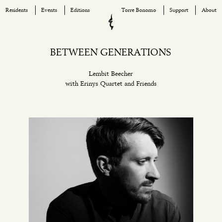
Residents
Events
Editions
Torre Bonomo
Support
About
Skip
to
content
BETWEEN GENERATIONS
Lembit Beecher
with Erinys Quartet and Friends