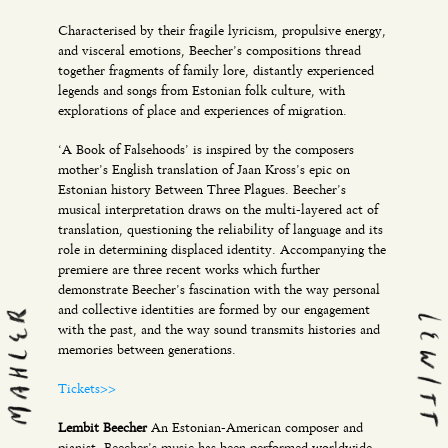
Characterised by their fragile lyricism, propulsive energy,
and visceral emotions, Beecher’s compositions thread
together fragments of family lore, distantly experienced
legends and songs from Estonian folk culture, with
explorations of place and experiences of migration.
‘A Book of Falsehoods’ is inspired by the composers
mother’s English translation of Jaan Kross’s epic on
Estonian history Between Three Plagues. Beecher’s
musical interpretation draws on the multi-layered act of
translation, questioning the reliability of language and its
role in determining displaced identity. Accompanying the
premiere are three recent works which further
demonstrate Beecher’s fascination with the way personal
and collective identities are formed by our engagement
with the past, and the way sound transmits histories and
memories between generations.
Tickets>>
Lembit Beecher
An Estonian-American composer and
pianist, Beecher’s music has been performed worldwide,