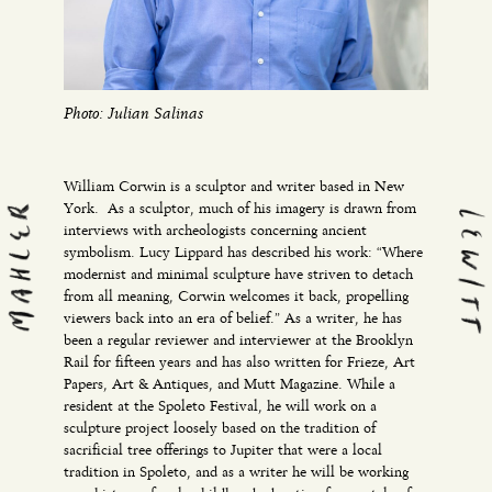
Photo: Julian Salinas
William Corwin is a sculptor and writer based in New
York. As a sculptor, much of his imagery is drawn from
interviews with archeologists concerning ancient
symbolism. Lucy Lippard has described his work: “Where
modernist and minimal sculpture have striven to detach
from all meaning, Corwin welcomes it back, propelling
viewers back into an era of belief.” As a writer, he has
been a regular reviewer and interviewer at the Brooklyn
Rail for fifteen years and has also written for Frieze, Art
Papers, Art & Antiques, and Mutt Magazine. While a
resident at the Spoleto Festival, he will work on a
sculpture project loosely based on the tradition of
sacrificial tree offerings to Jupiter that were a local
tradition in Spoleto, and as a writer he will be working