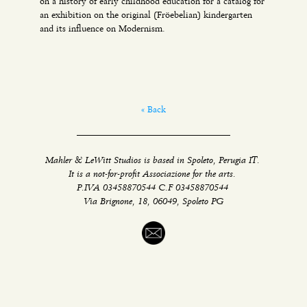
on a history of early childhood education for a catalog for
an exhibition on the original (Fröebelian) kindergarten
and its influence on Modernism.
« Back
Mahler & LeWitt Studios is based in Spoleto, Perugia IT.
It is a not-for-profit Associazione for the arts.
P.IVA 03458870544 C.F 03458870544
Via Brignone, 18, 06049, Spoleto PG