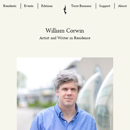
Residents
Events
Editions
Torre Bonomo
Support
About
Skip
to
content
William Corwin
Artist and Writer in Residence