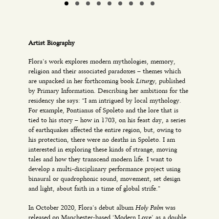
Artist Biography
Flora’s work explores modern mythologies, memory,
religion and their associated paradoxes – themes which
Liturgy
are unpacked in her forthcoming book
, published
by Primary Information. Describing her ambitions for the
residency she says: “I am intrigued by local mythology.
For example, Pontianus of Spoleto and the lore that is
tied to his story – how in 1703, on his feast day, a series
of earthquakes affected the entire region, but, owing to
his protection, there were no deaths in Spoleto. I am
interested in exploring these kinds of strange, moving
tales and how they transcend modern life. I want to
develop a multi-disciplinary performance project using
binaural or quadrophonic sound, movement, set design
and light, about faith in a time of global strife.”
Holy Palm
In October 2020, Flora’s debut album
was
released on Manchester-based ‘Modern Love’ as a double