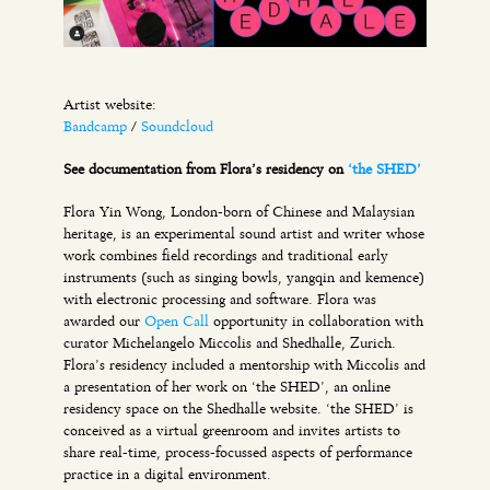
Artist website:
Bandcamp
/
Soundcloud
See documentation from Flora’s residency on
‘the SHED’
Flora Yin Wong, London-born of Chinese and Malaysian
heritage, is an experimental sound artist and writer whose
work combines field recordings and traditional early
instruments (such as singing bowls, yangqin and kemence)
with electronic processing and software. Flora was
awarded our
Open Call
opportunity in collaboration with
curator Michelangelo Miccolis and Shedhalle, Zurich.
Flora’s residency included a mentorship with Miccolis and
a presentation of her work on ‘the SHED’, an online
residency space on the Shedhalle website. ‘the SHED’ is
conceived as a virtual greenroom and invites artists to
share real-time, process-focussed aspects of performance
practice in a digital environment.