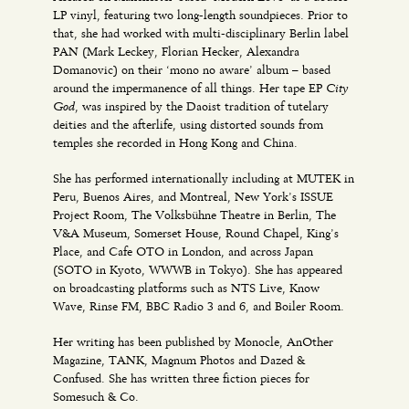
LP vinyl, featuring two long-length soundpieces. Prior to
that, she had worked with multi-disciplinary Berlin label
PAN (Mark Leckey, Florian Hecker, Alexandra
Domanovic) on their ‘mono no aware’ album – based
City
around the impermanence of all things. Her tape EP
God
, was inspired by the Daoist tradition of tutelary
deities and the afterlife, using distorted sounds from
temples she recorded in Hong Kong and China.
She has performed internationally including at MUTEK in
Peru, Buenos Aires, and Montreal, New York’s ISSUE
Project Room, The Volksbühne Theatre in Berlin, The
V&A Museum, Somerset House, Round Chapel, King’s
Place, and Cafe OTO in London, and across Japan
(SOTO in Kyoto, WWWB in Tokyo). She has appeared
on broadcasting platforms such as NTS Live, Know
Wave, Rinse FM, BBC Radio 3 and 6, and Boiler Room.
Her writing has been published by Monocle, AnOther
Magazine, TANK, Magnum Photos and Dazed &
Confused. She has written three fiction pieces for
Somesuch & Co.