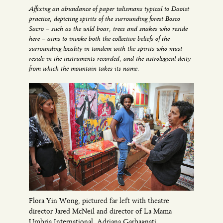
Affixing an abundance of paper talismans typical to Daoist
practice, depicting spirits of the surrounding forest Bosco
Sacro – such as the wild boar, trees and snakes who reside
here – aims to invoke both the collective beliefs of the
surrounding locality in tandem with the spirits who must
reside in the instruments recorded, and the astrological deity
from which the mountain takes its name.
Flora Yin Wong, pictured far left with theatre
director Jared McNeil and director of La Mama
Umbria International, Adriana Garbagnati.