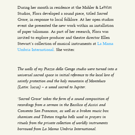
During her month in residence at the Mahler & LeWitt
Sacred
Studios, Flora developed a sound piece, titled
Grove
, in response to local folklore. At her open studios
event she presented the new work within an installation
of paper talismans. As part of her research, Flora was
invited to explore producer and theatre director Ellen
Stewart’s collection of musical instruments at
La Mama
Umbria International
. She writes:
The walls of my Piazza della Genga studio were turned into a
universal sacred space in initial reference to the local lore of
saintly protection and the holy mountain of Monteluco
(Latin:
) – a wood sacred to Jupiter.
lucus
‘Sacred Grove’ takes the form of a sound composition of
recordings from a sermon in the Basilica of Assisi and
Convento San Francesco, as well as a broken music box
shamisen and Tibetan tingsha bells used in prayers in
rituals from the private collection of worldly instruments
borrowed from La Mama Umbria International.