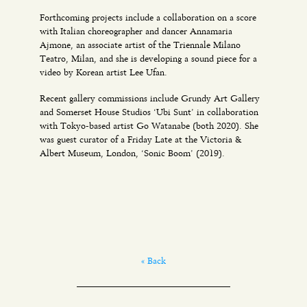
Forthcoming projects include a collaboration on a score
with Italian choreographer and dancer Annamaria
Ajmone, an associate artist of the Triennale Milano
Teatro, Milan, and she is developing a sound piece for a
video by Korean artist Lee Ufan.
Recent gallery commissions include Grundy Art Gallery
and Somerset House Studios ‘Ubi Sunt’ in collaboration
with Tokyo-based artist Go Watanabe (both 2020). She
was guest curator of a Friday Late at the Victoria &
Albert Museum, London, ‘Sonic Boom’ (2019).
« Back