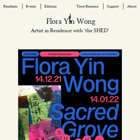
Residents
Events
Editions
Torre Bonomo
Support
About
Skip
Flora Yin Wong
to
Artist in Residence with ‘the SHED’
content