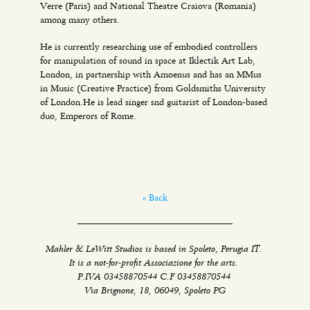
Verre (Paris) and National Theatre Craiova (Romania)
among many others.
He is currently researching use of embodied controllers
for manipulation of sound in space at Iklectik Art Lab,
London, in partnership with Amoenus and has an MMus
in Music (Creative Practice) from Goldsmiths University
of London.He is lead singer snd guitarist of London-based
duo, Emperors of Rome.
« Back
Mahler & LeWitt Studios is based in Spoleto, Perugia IT.
It is a not-for-profit Associazione for the arts.
P.IVA 03458870544 C.F 03458870544
Via Brignone, 18, 06049, Spoleto PG