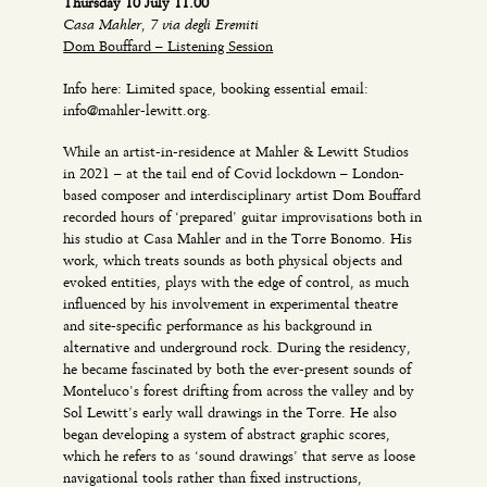
Thursday 10 July 11.00
Casa Mahler, 7 via degli Eremiti
Dom Bouffard – Listening Session
Info here: Limited space, booking essential email:
info@mahler-lewitt.org.
While an artist-in-residence at Mahler & Lewitt Studios
in 2021 – at the tail end of Covid lockdown – London-
based composer and interdisciplinary artist Dom Bouffard
recorded hours of ‘prepared’ guitar improvisations both in
his studio at Casa Mahler and in the Torre Bonomo. His
work, which treats sounds as both physical objects and
evoked entities, plays with the edge of control, as much
influenced by his involvement in experimental theatre
and site-specific performance as his background in
alternative and underground rock. During the residency,
he became fascinated by both the ever-present sounds of
Monteluco’s forest drifting from across the valley and by
Sol Lewitt’s early wall drawings in the Torre. He also
began developing a system of abstract graphic scores,
which he refers to as ‘sound drawings’ that serve as loose
navigational tools rather than fixed instructions,