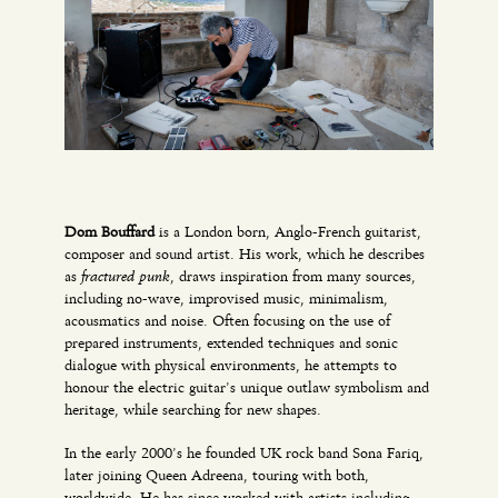
Dom Bouffard
is a London born, Anglo-French guitarist,
composer and sound artist. His work, which he describes
fractured punk
as
, draws inspiration from many sources,
including no-wave, improvised music, minimalism,
acousmatics and noise. Often focusing on the use of
prepared instruments, extended techniques and sonic
dialogue with physical environments, he attempts to
honour the electric guitar’s unique outlaw symbolism and
heritage, while searching for new shapes.
In the early 2000’s he founded UK rock band Sona Fariq,
later joining Queen Adreena, touring with both,
worldwide. He has since worked with artists including