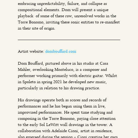
embracing unpredictability, failure, and collapse as
compositional elements. Dom will present a unique
playback of some of these raw, unresolved works in the
Torre Bonomo, inviting these sonic entities to re-manifest
in their site of origin.
Artist website:
dombouffard.com
Dom Bouffard, pictured above in his studio at Casa
Mahler, overlooking Monteluco, is a composer and
performer working primarily with electric guitar. Whilst
in Spoleto in spring 2021 he developed new music,
particularly in relation to his drawing practice.
His drawings operate both as scores and records of
performances and he has begun using them in live,
improvised performances. He spent time studying and
composing in the Torre Bonomo, paying close attention
to the early Sol LeWitt wall drawings in the tower. A
collaboration with Adelaide Cioni, artist in residence,
also emerged during the session – Cioni creating her own