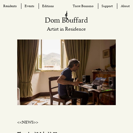
Residents
Events
Editions
Torre Bonomo
Support
About
Skip
Dom Bouffard
to
Artist in Residence
content
<<NEWS>>