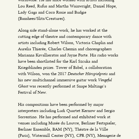
Lou Reed, Rufus and Martha Wainwright, Daniel Hope,
Lady Gaga and Coco Rosie and Budgie
(Banshees/Slits/Creatures).
Along side stand-alone work, he has worked at the
cutting edge of theatre and contemporary dance with
artists including Robert Wilson, Victoria Chaplin and
Aurelia Thierée, Charles Chemin and choreographers
Marianna Kavallieratos and Jayne Porte. His radio works
have been shortlisted for the Karl Szcuka and
Kriegsblinden prizes. Tower of Babel, a collaboration
Deutscher Hörspielpreis
with Wilson, won the 2017
and
Vengeful
his new multichannel immersive guitar work
Ghost
was recently performed at Snape Maltings’s
Festival of New.
His compositions have been performed by major
interpreters including Ludi Quartet Kernow and Sergio
Sorrentino. He has performed and exhibited work at
venues including Musée du Louvre, Berliner Festspieler,
Berliner Ensemble, BAM (NY), Théatre de la Ville
(Paris), Watermill Center (NY), CPR (NY), Menagerie de