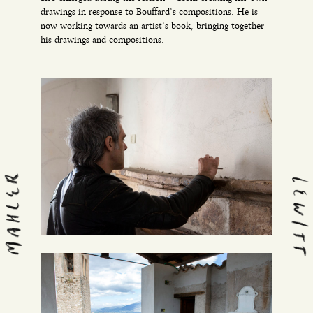
drawings in response to Bouffard’s compositions. He is
now working towards an artist’s book, bringing together
his drawings and compositions.