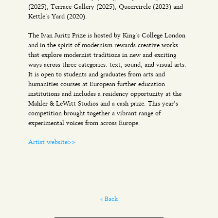
(2025), Terrace Gallery (2025), Queercircle (2023) and
Kettle’s Yard (2020).
The Ivan Juritz Prize is hosted by King’s College London
and in the spirit of modernism rewards creative works
that explore modernist traditions in new and exciting
ways across three categories: text, sound, and visual arts.
It is open to students and graduates from arts and
humanities courses at European further education
institutions and includes a residency opportunity at the
Mahler & LeWitt Studios and a cash prize. This year’s
competition brought together a vibrant range of
experimental voices from across Europe.
Artist website>>
« Back