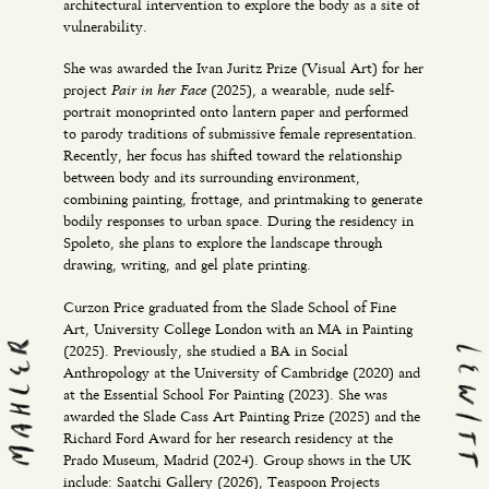
architectural intervention to explore the body as a site of
vulnerability.
She was awarded the Ivan Juritz Prize (Visual Art) for her
Pair in her Face
project
(2025), a wearable, nude self-
portrait monoprinted onto lantern paper and performed
to parody traditions of submissive female representation.
Recently, her focus has shifted toward the relationship
between body and its surrounding environment,
combining painting, frottage, and printmaking to generate
bodily responses to urban space. During the residency in
Spoleto, she plans to explore the landscape through
drawing, writing, and gel plate printing.
Curzon Price graduated from the Slade School of Fine
Art, University College London with an MA in Painting
(2025). Previously, she studied a BA in Social
Anthropology at the University of Cambridge (2020) and
at the Essential School For Painting (2023). She was
awarded the Slade Cass Art Painting Prize (2025) and the
Richard Ford Award for her research residency at the
Prado Museum, Madrid (2024). Group shows in the UK
include: Saatchi Gallery (2026), Teaspoon Projects