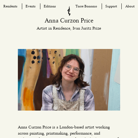
Residents
Events
Editions
Torre Bonomo
Support
About
Skip
Anna Curzon Price
to
Artist in Residence, Ivan Juritz Prize
content
Anna Curzon Price is a London-based artist working
across painting, printmaking, performance, and